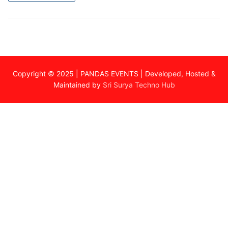
Copyright © 2025 | PANDAS EVENTS | Developed, Hosted &
Maintained by
Sri Surya Techno Hub