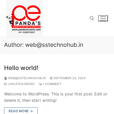
Author:
web@sstechnohub.in
Hello world!
WEB@SSTECHNOHUB.IN
SEPTEMBER 23, 2024
UNCATEGORIZED
1 COMMENT
Welcome to WordPress. This is your first post. Edit or
delete it, then start writing!
READ MORE →